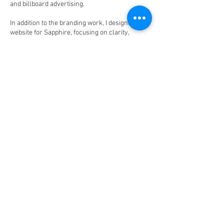
and billboard advertising.
In addition to the branding work, I designed the
website for Sapphire, focusing on clarity,
professionalism, and ease of navigation. The
goal was to present all areas of the business
clearly while maintaining a clean and modern
aesthetic that reflected the company’s values
and credibility.
This project demonstrates my ability to build
out a full brand ecosystem from concept to
application, ensuring consistency across
digital, print, and environmental design.