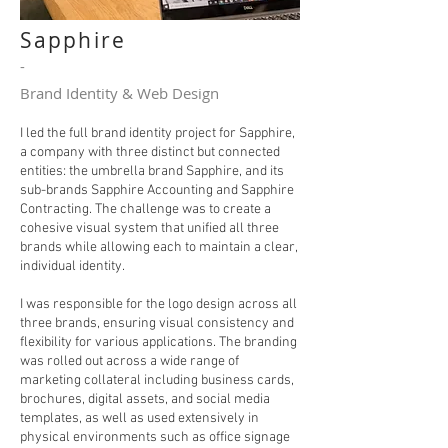
Sapphire
-
Brand Identity & Web Design
I led the full brand identity project for Sapphire,
a company with three distinct but connected
entities: the umbrella brand Sapphire, and its
sub-brands Sapphire Accounting and Sapphire
Contracting. The challenge was to create a
cohesive visual system that unified all three
brands while allowing each to maintain a clear,
individual identity.
I was responsible for the logo design across all
three brands, ensuring visual consistency and
flexibility for various applications. The branding
was rolled out across a wide range of
marketing collateral including business cards,
brochures, digital assets, and social media
templates, as well as used extensively in
physical environments such as office signage