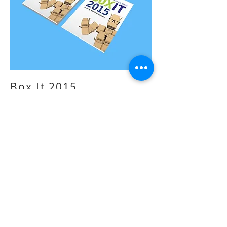
Box It 2015
-
Event design
Box It 2015 was an exhibition put on by Ribble
Packaging in September 2015. I was
commissioned to design the whole event. This
included the branding of the event, the design
of all promotional artwork, the layout of the
event and any printed artwork that would be
there in the day.
Ribble Packaging was revolutionising the
packaging industry and entering into new
markets. They wanted this exhibition showcase